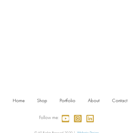
Home
Shop
Portfolio
About
Contact
Follow me:
© All Rights Reserved 2020 |
Webotic Design