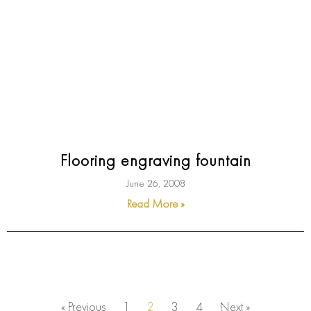
Flooring engraving fountain
June 26, 2008
Read More »
« Previous
1
2
3
4
Next »