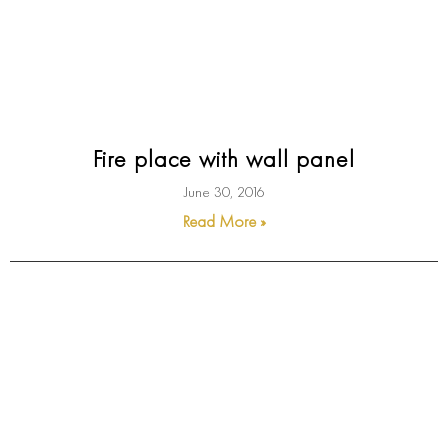
Fire place with wall panel
June 30, 2016
Read More »