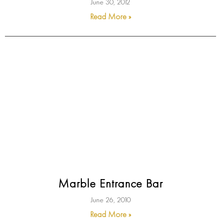
June 30, 2012
Read More »
Marble Entrance Bar
June 26, 2010
Read More »