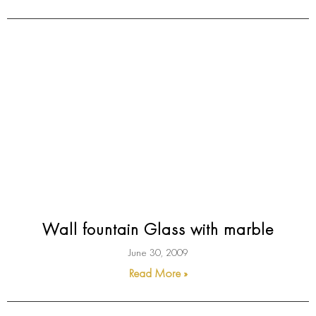
Wall fountain Glass with marble
June 30, 2009
Read More »