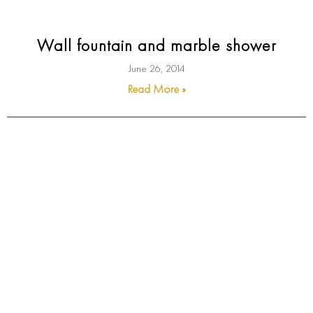
Wall fountain and marble shower
June 26, 2014
Read More »