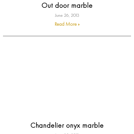
Out door marble
June 26, 2013
Read More »
Chandelier onyx marble