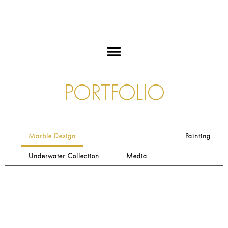
PORTFOLIO
Marble Design
Painting
Underwater Collection
Media