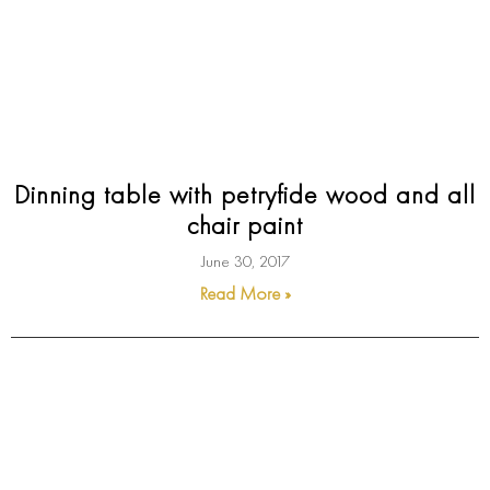
Dinning table with petryfide wood and all
chair paint
June 30, 2017
Read More »