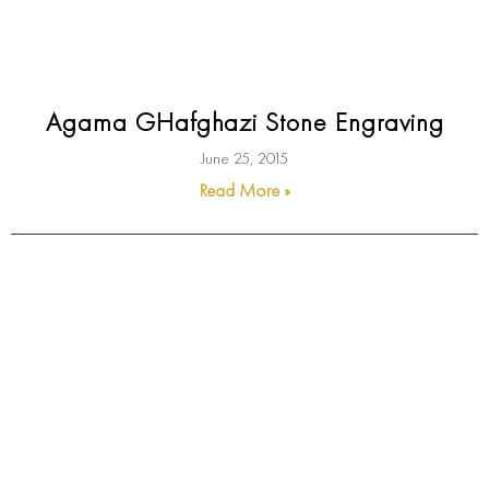
Agama GHafghazi Stone Engraving
June 25, 2015
Read More »