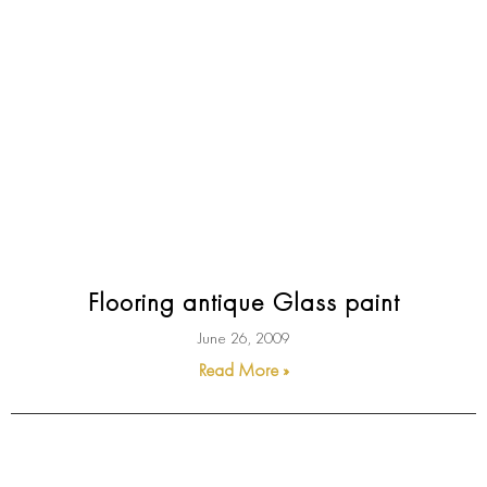
Flooring antique Glass paint
June 26, 2009
Read More »