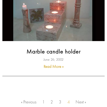
Marble candle holder
June 26, 2002
Read More »
« Previous
1
2
3
4
Next »