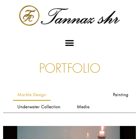
PORTFOLIO
Marble Design
Painting
Underwater Collection
Media