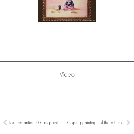
Video
Flooring antique Glass paint
Coping paintings of the other artists