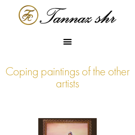
Coping paintings of the other
artists