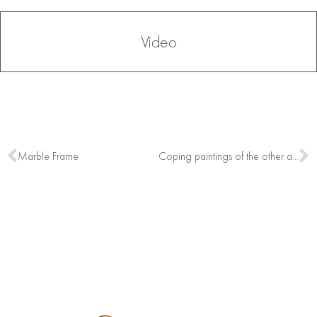
Video
Marble Frame
Coping paintings of the other artists