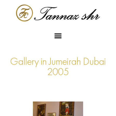
Gallery in Jumeirah Dubai
2005