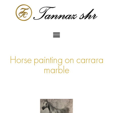
Horse painting on carrara
marble