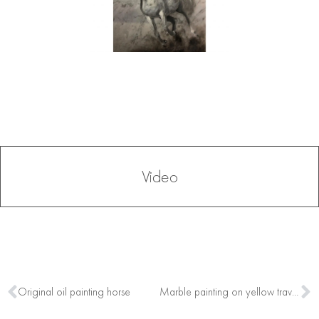
Video
Original oil painting horse
Marble painting on yellow travertino