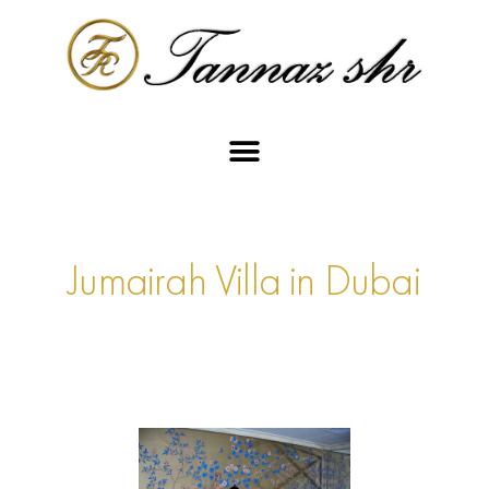
Jumairah Villa in Dubai