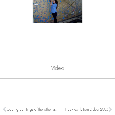
Video
Coping paintings of the other artists
Index exhibition Dubai 2005