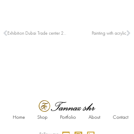
Exhibition Dubai Trade center 2019
Painting with acrylic
Home
Shop
Portfolio
About
Contact