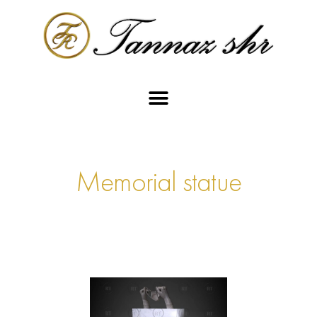
Memorial statue