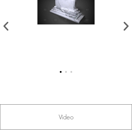
Video