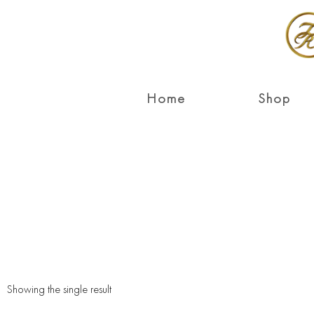
Home
Shop
Showing the single result