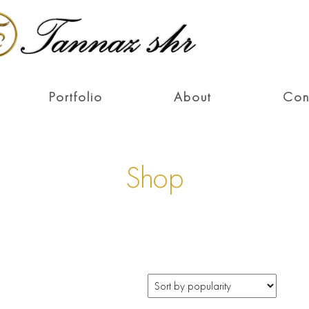
Portfolio
About
Con
Shop