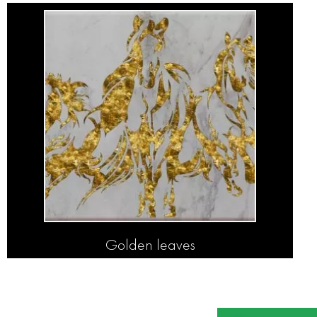
Golden leaves