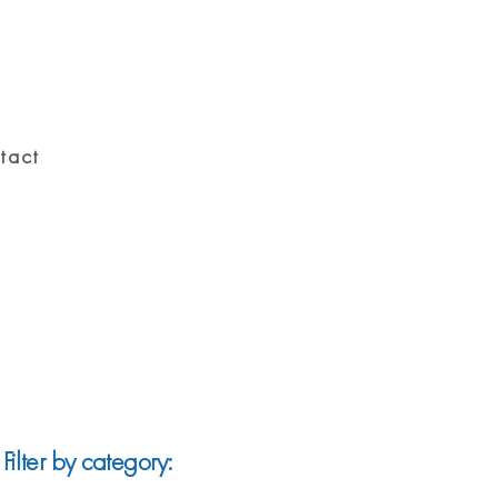
tact
Filter by category: